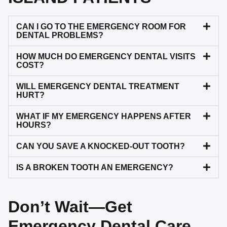
CAN I GO TO THE EMERGENCY ROOM FOR
DENTAL PROBLEMS?
HOW MUCH DO EMERGENCY DENTAL VISITS
COST?
WILL EMERGENCY DENTAL TREATMENT
HURT?
WHAT IF MY EMERGENCY HAPPENS AFTER
HOURS?
CAN YOU SAVE A KNOCKED-OUT TOOTH?
IS A BROKEN TOOTH AN EMERGENCY?
Don’t Wait—Get
Emergency Dental Care