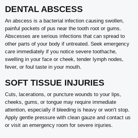
DENTAL ABSCESS
An abscess is a bacterial infection causing swollen,
painful pockets of pus near the tooth root or gums.
Abscesses are serious infections that can spread to
other parts of your body if untreated. Seek emergency
care immediately if you notice severe toothache,
swelling in your face or cheek, tender lymph nodes,
fever, or foul taste in your mouth.
SOFT TISSUE INJURIES
Cuts, lacerations, or puncture wounds to your lips,
cheeks, gums, or tongue may require immediate
attention, especially if bleeding is heavy or won’t stop.
Apply gentle pressure with clean gauze and contact us
or visit an emergency room for severe injuries.