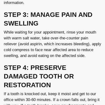
information.
STEP 3: MANAGE PAIN AND
SWELLING
While waiting for your appointment, rinse your mouth
with warm salt water, take over-the-counter pain
reliever (avoid aspirin, which increases bleeding), apply
cold compress to face near affected area to reduce
swelling, and avoid eating on the affected side.
STEP 4: PRESERVE
DAMAGED TOOTH OR
RESTORATION
If a tooth is knocked out, keep it moist and get to our
office within 30-60 minutes. If a crown falls out, bring it