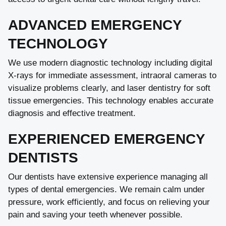
ADVANCED EMERGENCY
TECHNOLOGY
We use modern diagnostic technology including digital
X-rays for immediate assessment, intraoral cameras to
visualize problems clearly, and laser dentistry for soft
tissue emergencies. This technology enables accurate
diagnosis and effective treatment.
EXPERIENCED EMERGENCY
DENTISTS
Our dentists have extensive experience managing all
types of dental emergencies. We remain calm under
pressure, work efficiently, and focus on relieving your
pain and saving your teeth whenever possible.