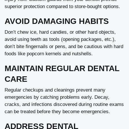
superior protection compared to store-bought options.
AVOID DAMAGING HABITS
Don’t chew ice, hard candies, or other hard objects,
avoid using teeth as tools (opening packages, etc.),
don’t bite fingernails or pens, and be cautious with hard
foods like popcorn kernels and nutshells.
MAINTAIN REGULAR DENTAL
CARE
Regular checkups and cleanings prevent many
emergencies by catching problems early. Decay,
cracks, and infections discovered during routine exams
can be treated before they become emergencies.
ADDRESS DENTAL