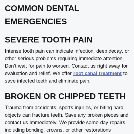
COMMON DENTAL
EMERGENCIES
SEVERE TOOTH PAIN
Intense tooth pain can indicate infection, deep decay, or
other serious problems requiring immediate attention.
Don’t wait for pain to worsen. Contact us right away for
evaluation and relief. We offer
root canal treatment
to
save infected teeth and eliminate pain.
BROKEN OR CHIPPED TEETH
Trauma from accidents, sports injuries, or biting hard
objects can fracture teeth. Save any broken pieces and
contact us immediately. We provide same-day repairs
including bonding, crowns, or other restorations