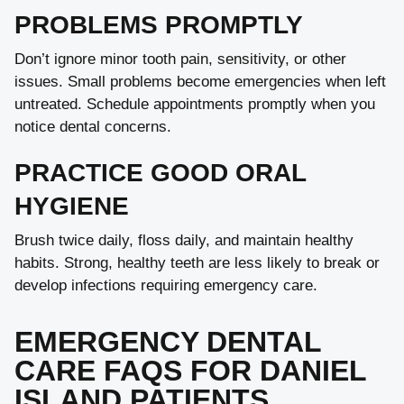
PROBLEMS PROMPTLY
Don’t ignore minor tooth pain, sensitivity, or other
issues. Small problems become emergencies when left
untreated. Schedule appointments promptly when you
notice dental concerns.
PRACTICE GOOD ORAL
HYGIENE
Brush twice daily, floss daily, and maintain healthy
habits. Strong, healthy teeth are less likely to break or
develop infections requiring emergency care.
EMERGENCY DENTAL
CARE FAQS FOR DANIEL
ISLAND PATIENTS