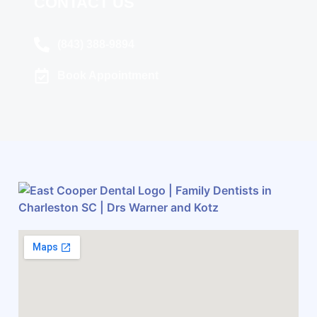
CONTACT US
(843) 388-9894
Book Appointment