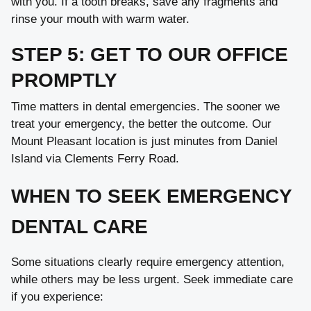
with you. If a tooth breaks, save any fragments and
rinse your mouth with warm water.
STEP 5: GET TO OUR OFFICE
PROMPTLY
Time matters in dental emergencies. The sooner we
treat your emergency, the better the outcome. Our
Mount Pleasant location is just minutes from Daniel
Island via Clements Ferry Road.
WHEN TO SEEK EMERGENCY
DENTAL CARE
Some situations clearly require emergency attention,
while others may be less urgent. Seek immediate care
if you experience: