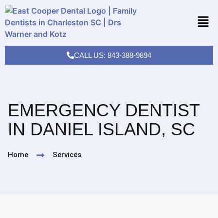
CALL US: 843-388-9894
EMERGENCY DENTIST
IN DANIEL ISLAND, SC
Home
Services