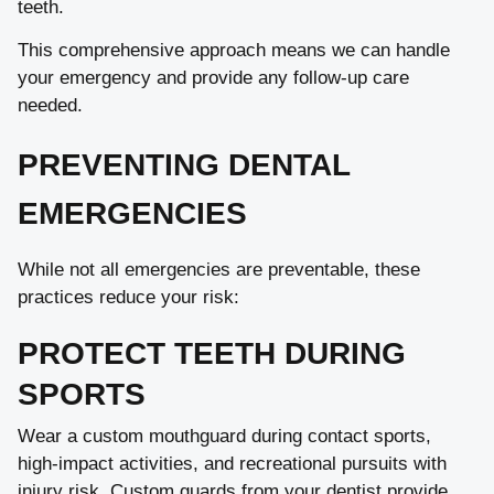
teeth.
This comprehensive approach means we can handle
your emergency and provide any follow-up care
needed.
PREVENTING DENTAL
EMERGENCIES
While not all emergencies are preventable, these
practices reduce your risk:
PROTECT TEETH DURING
SPORTS
Wear a custom mouthguard during contact sports,
high-impact activities, and recreational pursuits with
injury risk. Custom guards from your dentist provide