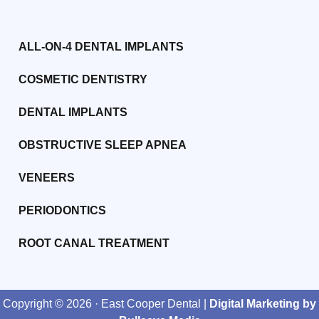
ALL-ON-4 DENTAL IMPLANTS
COSMETIC DENTISTRY
DENTAL IMPLANTS
OBSTRUCTIVE SLEEP APNEA
VENEERS
PERIODONTICS
ROOT CANAL TREATMENT
Copyright ©
2026
· East Cooper Dental |
Digital Marketing by