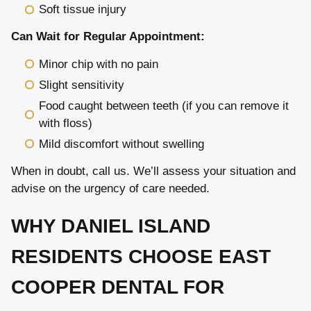
Soft tissue injury
Can Wait for Regular Appointment:
Minor chip with no pain
Slight sensitivity
Food caught between teeth (if you can remove it
with floss)
Mild discomfort without swelling
When in doubt, call us. We’ll assess your situation and
advise on the urgency of care needed.
WHY DANIEL ISLAND
RESIDENTS CHOOSE EAST
COOPER DENTAL FOR