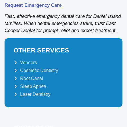
Request Emergency Care
Fast, effective emergency dental care for Daniel Island
families. When dental emergencies strike, trust East
Cooper Dental for prompt relief and expert treatment.
OTHER SERVICES
Veneers
Cosmetic Dentistry
Root Canal
Sleep Apnea
Laser Dentistry