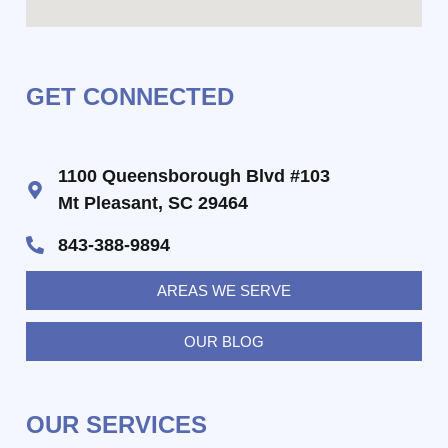
GET CONNECTED
1100 Queensborough Blvd #103
Mt Pleasant, SC 29464
843-388-9894
AREAS WE SERVE
OUR BLOG
OUR SERVICES