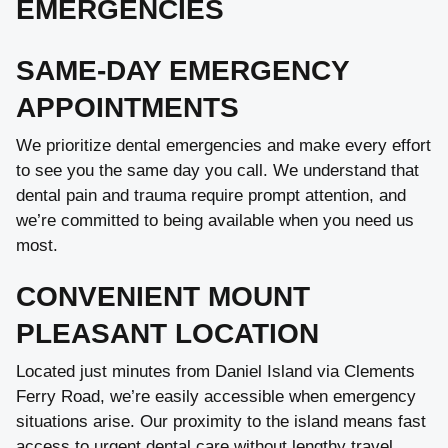
EMERGENCIES
SAME-DAY EMERGENCY
APPOINTMENTS
We prioritize dental emergencies and make every effort
to see you the same day you call. We understand that
dental pain and trauma require prompt attention, and
we’re committed to being available when you need us
most.
CONVENIENT MOUNT
PLEASANT LOCATION
Located just minutes from Daniel Island via Clements
Ferry Road, we’re easily accessible when emergency
situations arise. Our proximity to the island means fast
access to urgent dental care without lengthy travel.