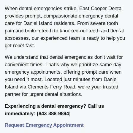
When dental emergencies strike, East Cooper Dental
provides prompt, compassionate emergency dental
care for Daniel Island residents. From severe tooth
pain and broken teeth to knocked-out teeth and dental
abscesses, our experienced team is ready to help you
get relief fast.
We understand that dental emergencies don’t wait for
convenient times. That’s why we prioritize same-day
emergency appointments, offering prompt care when
you need it most. Located just minutes from Daniel
Island via Clements Ferry Road, we’re your trusted
partner for urgent dental situations.
Experiencing a dental emergency? Call us
immediately: [843-388-9894]
Request Emergency Appointment