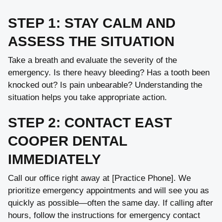
STEP 1: STAY CALM AND
ASSESS THE SITUATION
Take a breath and evaluate the severity of the
emergency. Is there heavy bleeding? Has a tooth been
knocked out? Is pain unbearable? Understanding the
situation helps you take appropriate action.
STEP 2: CONTACT EAST
COOPER DENTAL
IMMEDIATELY
Call our office right away at [Practice Phone]. We
prioritize emergency appointments and will see you as
quickly as possible—often the same day. If calling after
hours, follow the instructions for emergency contact