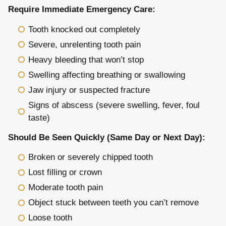
Require Immediate Emergency Care:
Tooth knocked out completely
Severe, unrelenting tooth pain
Heavy bleeding that won’t stop
Swelling affecting breathing or swallowing
Jaw injury or suspected fracture
Signs of abscess (severe swelling, fever, foul
taste)
Should Be Seen Quickly (Same Day or Next Day):
Broken or severely chipped tooth
Lost filling or crown
Moderate tooth pain
Object stuck between teeth you can’t remove
Loose tooth