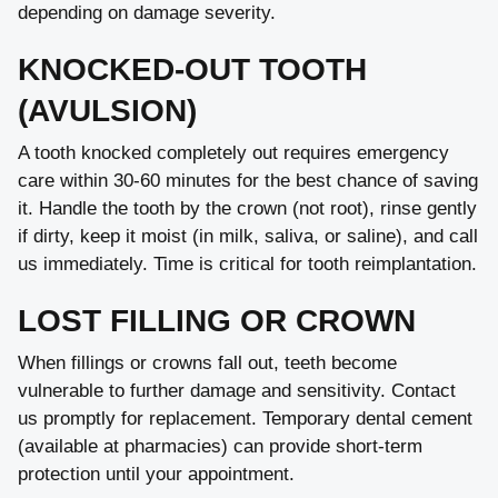
depending on damage severity.
KNOCKED-OUT TOOTH
(AVULSION)
A tooth knocked completely out requires emergency
care within 30-60 minutes for the best chance of saving
it. Handle the tooth by the crown (not root), rinse gently
if dirty, keep it moist (in milk, saliva, or saline), and call
us immediately. Time is critical for tooth reimplantation.
LOST FILLING OR CROWN
When fillings or crowns fall out, teeth become
vulnerable to further damage and sensitivity. Contact
us promptly for replacement. Temporary dental cement
(available at pharmacies) can provide short-term
protection until your appointment.