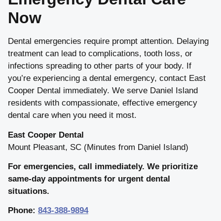
Now
Dental emergencies require prompt attention. Delaying
treatment can lead to complications, tooth loss, or
infections spreading to other parts of your body. If
you’re experiencing a dental emergency, contact East
Cooper Dental immediately. We serve Daniel Island
residents with compassionate, effective emergency
dental care when you need it most.
East Cooper Dental
Mount Pleasant, SC (Minutes from Daniel Island)
For emergencies, call immediately. We prioritize
same-day appointments for urgent dental
situations.
Phone:
843-388-9894