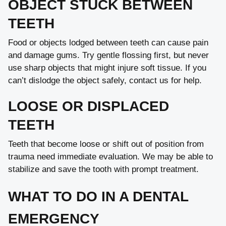
OBJECT STUCK BETWEEN
TEETH
Food or objects lodged between teeth can cause pain
and damage gums. Try gentle flossing first, but never
use sharp objects that might injure soft tissue. If you
can’t dislodge the object safely, contact us for help.
LOOSE OR DISPLACED
TEETH
Teeth that become loose or shift out of position from
trauma need immediate evaluation. We may be able to
stabilize and save the tooth with prompt treatment.
WHAT TO DO IN A DENTAL
EMERGENCY