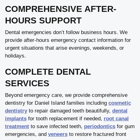
COMPREHENSIVE AFTER-
HOURS SUPPORT
Dental emergencies don’t follow business hours. We
provide after-hours emergency contact information for
urgent situations that arise evenings, weekends, or
holidays.
COMPLETE DENTAL
SERVICES
Beyond emergency care, we provide comprehensive
dentistry for Daniel Island families including
cosmetic
dentistry
to repair damaged teeth beautifully,
dental
implants
for tooth replacement if needed,
root canal
treatment
to save infected teeth,
periodontics
for gum
emergencies, and
veneers
to restore fractured front