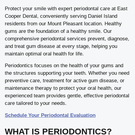
Protect your smile with expert periodontal care at East
Cooper Dental, conveniently serving Daniel Island
residents from our Mount Pleasant location. Healthy
gums are the foundation of a healthy smile. Our
comprehensive periodontal services prevent, diagnose,
and treat gum disease at every stage, helping you
maintain optimal oral health for life.
Periodontics focuses on the health of your gums and
the structures supporting your teeth. Whether you need
preventive care, treatment for active gum disease, or
maintenance therapy to protect your oral health, our
experienced team provides gentle, effective periodontal
care tailored to your needs.
Schedule Your Periodontal Evaluation
WHAT IS PERIODONTICS?