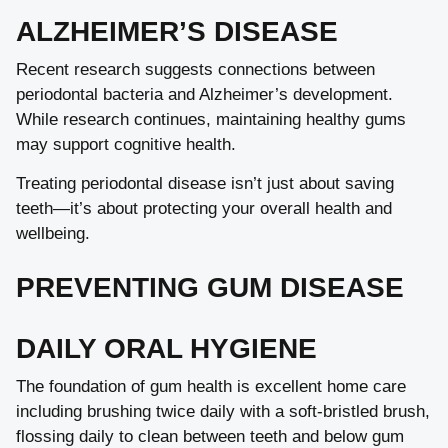
ALZHEIMER’S DISEASE
Recent research suggests connections between
periodontal bacteria and Alzheimer’s development.
While research continues, maintaining healthy gums
may support cognitive health.
Treating periodontal disease isn’t just about saving
teeth—it’s about protecting your overall health and
wellbeing.
PREVENTING GUM DISEASE
DAILY ORAL HYGIENE
The foundation of gum health is excellent home care
including brushing twice daily with a soft-bristled brush,
flossing daily to clean between teeth and below gum