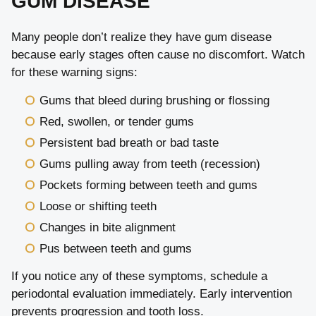
GUM DISEASE
Many people don’t realize they have gum disease
because early stages often cause no discomfort. Watch
for these warning signs:
Gums that bleed during brushing or flossing
Red, swollen, or tender gums
Persistent bad breath or bad taste
Gums pulling away from teeth (recession)
Pockets forming between teeth and gums
Loose or shifting teeth
Changes in bite alignment
Pus between teeth and gums
If you notice any of these symptoms, schedule a
periodontal evaluation immediately. Early intervention
prevents progression and tooth loss.