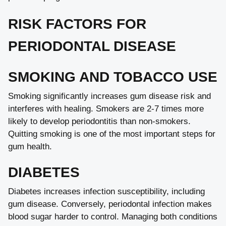
RISK FACTORS FOR
PERIODONTAL DISEASE
SMOKING AND TOBACCO USE
Smoking significantly increases gum disease risk and
interferes with healing. Smokers are 2-7 times more
likely to develop periodontitis than non-smokers.
Quitting smoking is one of the most important steps for
gum health.
DIABETES
Diabetes increases infection susceptibility, including
gum disease. Conversely, periodontal infection makes
blood sugar harder to control. Managing both conditions