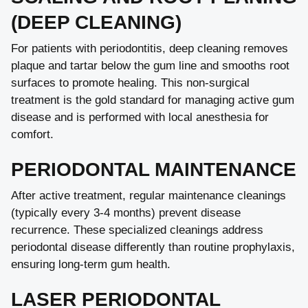
(DEEP CLEANING)
For patients with periodontitis, deep cleaning removes
plaque and tartar below the gum line and smooths root
surfaces to promote healing. This non-surgical
treatment is the gold standard for managing active gum
disease and is performed with local anesthesia for
comfort.
PERIODONTAL MAINTENANCE
After active treatment, regular maintenance cleanings
(typically every 3-4 months) prevent disease
recurrence. These specialized cleanings address
periodontal disease differently than routine prophylaxis,
ensuring long-term gum health.
LASER PERIODONTAL