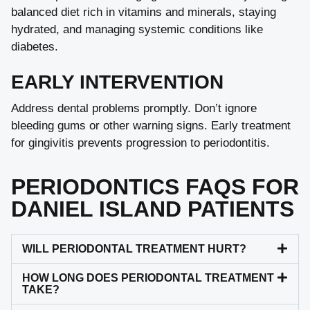
balanced diet rich in vitamins and minerals, staying
hydrated, and managing systemic conditions like
diabetes.
EARLY INTERVENTION
Address dental problems promptly. Don’t ignore
bleeding gums or other warning signs. Early treatment
for gingivitis prevents progression to periodontitis.
PERIODONTICS FAQS FOR
DANIEL ISLAND PATIENTS
WILL PERIODONTAL TREATMENT HURT?
HOW LONG DOES PERIODONTAL TREATMENT
TAKE?