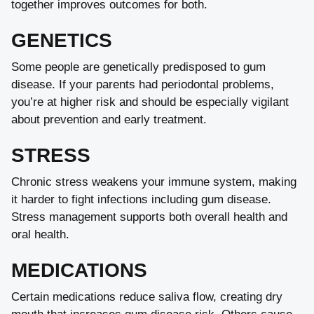
together improves outcomes for both.
GENETICS
Some people are genetically predisposed to gum
disease. If your parents had periodontal problems,
you’re at higher risk and should be especially vigilant
about prevention and early treatment.
STRESS
Chronic stress weakens your immune system, making
it harder to fight infections including gum disease.
Stress management supports both overall health and
oral health.
MEDICATIONS
Certain medications reduce saliva flow, creating dry