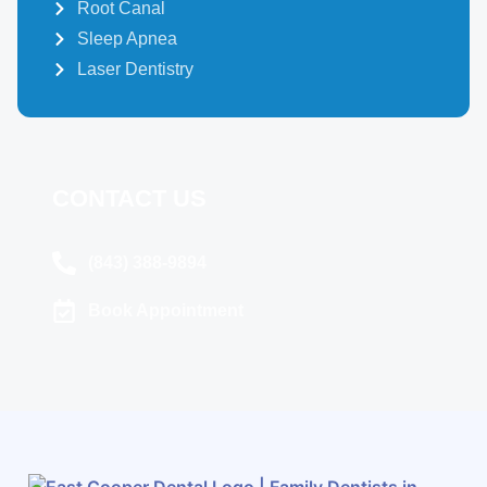
Root Canal
Sleep Apnea
Laser Dentistry
CONTACT US
(843) 388-9894
Book Appointment