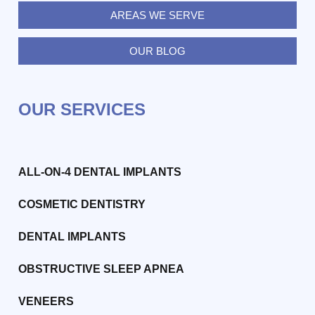
AREAS WE SERVE
OUR BLOG
OUR SERVICES
ALL-ON-4 DENTAL IMPLANTS
COSMETIC DENTISTRY
DENTAL IMPLANTS
OBSTRUCTIVE SLEEP APNEA
VENEERS