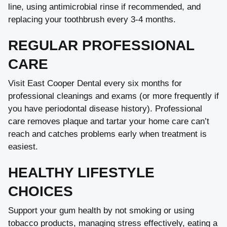
line, using antimicrobial rinse if recommended, and
replacing your toothbrush every 3-4 months.
REGULAR PROFESSIONAL
CARE
Visit East Cooper Dental every six months for
professional cleanings and exams (or more frequently if
you have periodontal disease history). Professional
care removes plaque and tartar your home care can’t
reach and catches problems early when treatment is
easiest.
HEALTHY LIFESTYLE
CHOICES
Support your gum health by not smoking or using
tobacco products, managing stress effectively, eating a