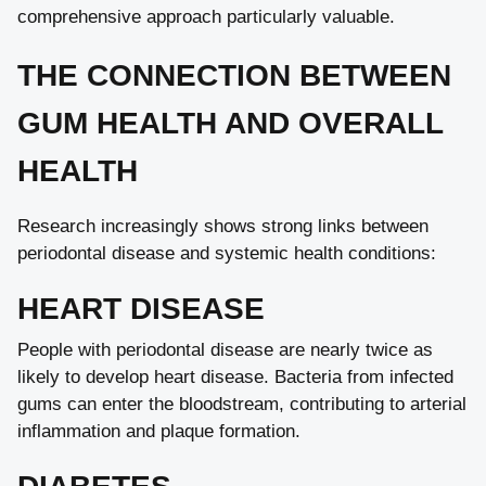
comprehensive approach particularly valuable.
THE CONNECTION BETWEEN
GUM HEALTH AND OVERALL
HEALTH
Research increasingly shows strong links between
periodontal disease and systemic health conditions:
HEART DISEASE
People with periodontal disease are nearly twice as
likely to develop heart disease. Bacteria from infected
gums can enter the bloodstream, contributing to arterial
inflammation and plaque formation.