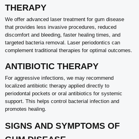
THERAPY
We offer advanced laser treatment for gum disease
that provides less invasive procedures, reduced
discomfort and bleeding, faster healing times, and
targeted bacteria removal. Laser periodontics can
complement traditional therapies for optimal outcomes.
ANTIBIOTIC THERAPY
For aggressive infections, we may recommend
localized antibiotic therapy applied directly to
periodontal pockets or oral antibiotics for systemic
support. This helps control bacterial infection and
promotes healing.
SIGNS AND SYMPTOMS OF