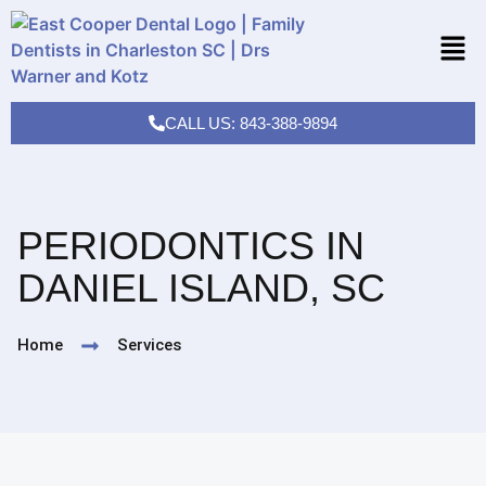
CALL US: 843-388-9894
PERIODONTICS IN
DANIEL ISLAND, SC
Home
Services