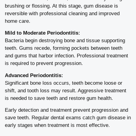
brushing or flossing. At this stage, gum disease is
reversible with professional cleaning and improved
home care.
Mild to Moderate Periodontitis:
Bacteria begin destroying bone and tissue supporting
teeth. Gums recede, forming pockets between teeth
and gums that harbor infection. Professional treatment
is required to prevent progression.
Advanced Periodontitis:
Significant bone loss occurs, teeth become loose or
shift, and tooth loss may result. Aggressive treatment
is needed to save teeth and restore gum health.
Early detection and treatment prevent progression and
save teeth. Regular dental exams catch gum disease in
early stages when treatment is most effective.