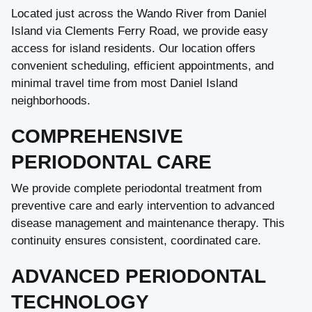
Located just across the Wando River from Daniel
Island via Clements Ferry Road, we provide easy
access for island residents. Our location offers
convenient scheduling, efficient appointments, and
minimal travel time from most Daniel Island
neighborhoods.
COMPREHENSIVE
PERIODONTAL CARE
We provide complete periodontal treatment from
preventive care and early intervention to advanced
disease management and maintenance therapy. This
continuity ensures consistent, coordinated care.
ADVANCED PERIODONTAL
TECHNOLOGY