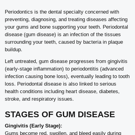
Periodontics is the dental specialty concerned with
preventing, diagnosing, and treating diseases affecting
your gums and bone supporting your teeth. Periodontal
disease (gum disease) is an infection of the tissues
surrounding your teeth, caused by bacteria in plaque
buildup.
Left untreated, gum disease progresses from gingivitis
(early-stage inflammation) to periodontitis (advanced
infection causing bone loss), eventually leading to tooth
loss. Periodontal disease is also linked to serious
health conditions including heart disease, diabetes,
stroke, and respiratory issues.
STAGES OF GUM DISEASE
Gingivitis (Early Stage):
Gums become red, swollen, and bleed easily during