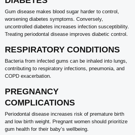
DIABETES
Gum disease makes blood sugar harder to control,
worsening diabetes symptoms. Conversely,
uncontrolled diabetes increases infection susceptibility.
Treating periodontal disease improves diabetic control.
RESPIRATORY CONDITIONS
Bacteria from infected gums can be inhaled into lungs,
contributing to respiratory infections, pneumonia, and
COPD exacerbation.
PREGNANCY
COMPLICATIONS
Periodontal disease increases risk of premature birth
and low birth weight. Pregnant women should prioritize
gum health for their baby’s wellbeing.