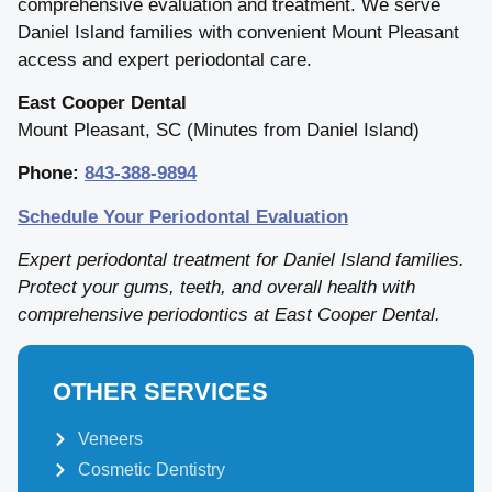
comprehensive evaluation and treatment. We serve
Daniel Island families with convenient Mount Pleasant
access and expert periodontal care.
East Cooper Dental
Mount Pleasant, SC (Minutes from Daniel Island)
Phone:
843-388-9894
Schedule Your Periodontal Evaluation
Expert periodontal treatment for Daniel Island families.
Protect your gums, teeth, and overall health with
comprehensive periodontics at East Cooper Dental.
OTHER SERVICES
Veneers
Cosmetic Dentistry