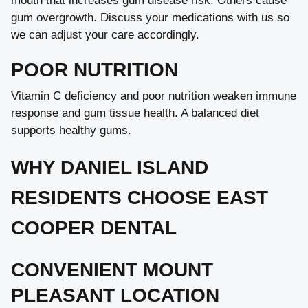
mouth that increases gum disease risk. Others cause
gum overgrowth. Discuss your medications with us so
we can adjust your care accordingly.
POOR NUTRITION
Vitamin C deficiency and poor nutrition weaken immune
response and gum tissue health. A balanced diet
supports healthy gums.
WHY DANIEL ISLAND
RESIDENTS CHOOSE EAST
COOPER DENTAL
CONVENIENT MOUNT
PLEASANT LOCATION