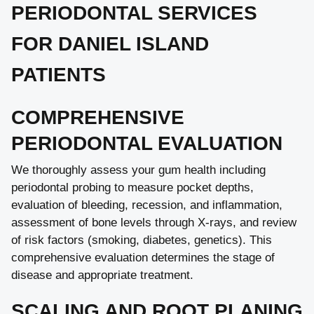
PERIODONTAL SERVICES
FOR DANIEL ISLAND
PATIENTS
COMPREHENSIVE
PERIODONTAL EVALUATION
We thoroughly assess your gum health including
periodontal probing to measure pocket depths,
evaluation of bleeding, recession, and inflammation,
assessment of bone levels through X-rays, and review
of risk factors (smoking, diabetes, genetics). This
comprehensive evaluation determines the stage of
disease and appropriate treatment.
SCALING AND ROOT PLANING