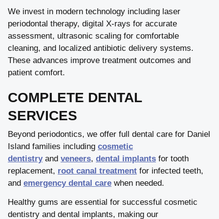
We invest in modern technology including laser
periodontal therapy, digital X-rays for accurate
assessment, ultrasonic scaling for comfortable
cleaning, and localized antibiotic delivery systems.
These advances improve treatment outcomes and
patient comfort.
COMPLETE DENTAL
SERVICES
Beyond periodontics, we offer full dental care for Daniel
Island families including
cosmetic
dentistry
and
veneers
,
dental implants
for tooth
replacement,
root canal treatment
for infected teeth,
and
emergency dental care
when needed.
Healthy gums are essential for successful cosmetic
dentistry and dental implants, making our