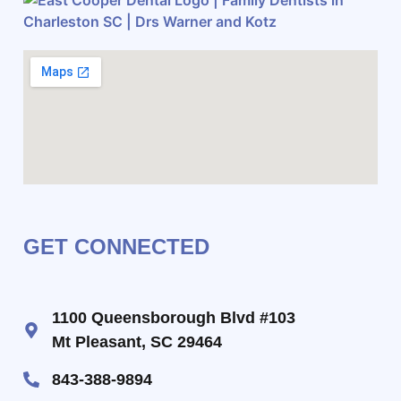
GET CONNECTED
1100 Queensborough Blvd #103
Mt Pleasant, SC 29464
843-388-9894