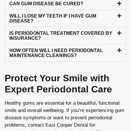
CAN GUM DISEASE BE CURED?
WILL I LOSE MY TEETH IF I HAVE GUM
DISEASE?
IS PERIODONTAL TREATMENT COVERED BY
INSURANCE?
HOW OFTEN WILL I NEED PERIODONTAL
MAINTENANCE CLEANINGS?
Protect Your Smile with
Expert Periodontal Care
Healthy gums are essential for a beautiful, functional
smile and overall wellbeing. If you’re experiencing gum
disease symptoms or want to prevent periodontal
problems, contact East Cooper Dental for