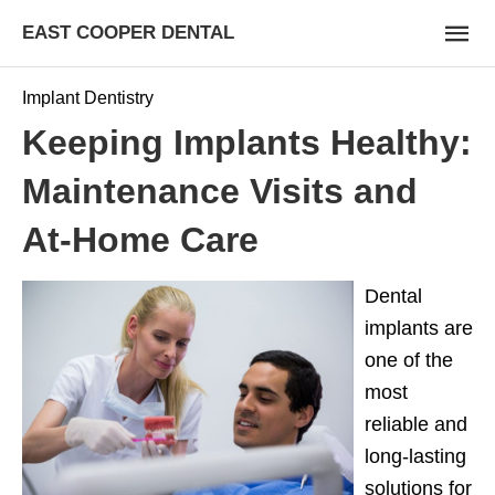
EAST COOPER DENTAL
Implant Dentistry
Keeping Implants Healthy:
Maintenance Visits and
At-Home Care
Dental
implants are
one of the
most
reliable and
long-lasting
solutions for