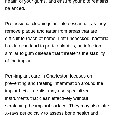
health of your gums, and ensure your bite remains
balanced.
Professional cleanings are also essential, as they
remove plaque and tartar from areas that are
difficult to reach at home. Left unchecked, bacterial
buildup can lead to peri-implantitis, an infection
similar to gum disease that threatens the stability
of the implant.
Peri-implant care in Charleston focuses on
preventing and treating inflammation around the
implant. Your dentist may use specialized
instruments that clean effectively without
scratching the implant surface. They may also take
X-rays periodically to assess bone health and