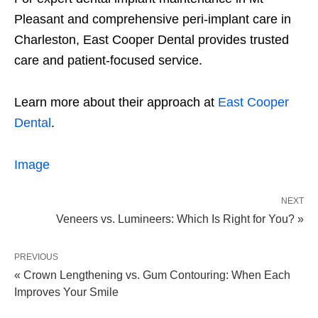
Pleasant and comprehensive peri-implant care in
Charleston, East Cooper Dental provides trusted
care and patient-focused service.
Learn more about their approach at
East Cooper
Dental
.
Image
NEXT
Veneers vs. Lumineers: Which Is Right for You? »
PREVIOUS
« Crown Lengthening vs. Gum Contouring: When Each
Improves Your Smile