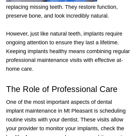
replacing missing teeth. They restore function,
preserve bone, and look incredibly natural.
However, just like natural teeth, implants require
ongoing attention to ensure they last a lifetime.
Keeping implants healthy means combining regular
professional maintenance visits with effective at-
home care.
The Role of Professional Care
One of the most important aspects of dental
implant maintenance in Mt Pleasant is scheduling
routine visits with your dentist. These visits allow
your provider to monitor your implants, check the