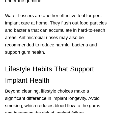
under the gumline.
Water flossers are another effective tool for peri-
implant care at home. They flush out food particles
and bacteria that can accumulate in hard-to-reach
areas. Antimicrobial rinses may also be
recommended to reduce harmful bacteria and
support gum health.
Lifestyle Habits That Support
Implant Health
Beyond cleaning, lifestyle choices make a
significant difference in implant longevity. Avoid
smoking, which reduces blood flow to the gums