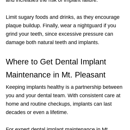
and increases the risk of implant failure.
Limit sugary foods and drinks, as they encourage
plaque buildup. Finally, wear a nightguard if you
grind your teeth, since excessive pressure can
damage both natural teeth and implants.
Where to Get Dental Implant
Maintenance in Mt. Pleasant
Keeping implants healthy is a partnership between
you and your dental team. With consistent care at
home and routine checkups, implants can last
decades or even a lifetime.
For expert dental implant maintenance in Mt