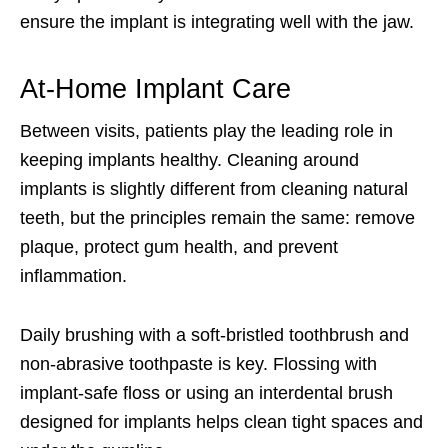
ensure the implant is integrating well with the jaw.
At-Home Implant Care
Between visits, patients play the leading role in
keeping implants healthy. Cleaning around
implants is slightly different from cleaning natural
teeth, but the principles remain the same: remove
plaque, protect gum health, and prevent
inflammation.
Daily brushing with a soft-bristled toothbrush and
non-abrasive toothpaste is key. Flossing with
implant-safe floss or using an interdental brush
designed for implants helps clean tight spaces and