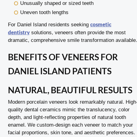
Unusually shaped or sized teeth
Uneven tooth lengths
cosmetic
For Daniel Island residents seeking
dentistry
solutions, veneers often provide the most
dramatic, comprehensive smile transformation available
BENEFITS OF VENEERS FOR
DANIEL ISLAND PATIENTS
NATURAL, BEAUTIFUL RESULTS
Modern porcelain veneers look remarkably natural. High
quality dental ceramics mimic the translucency, color
depth, and light-reflecting properties of natural tooth
enamel. We custom-design each veneer to match your
facial proportions, skin tone, and aesthetic preferences.