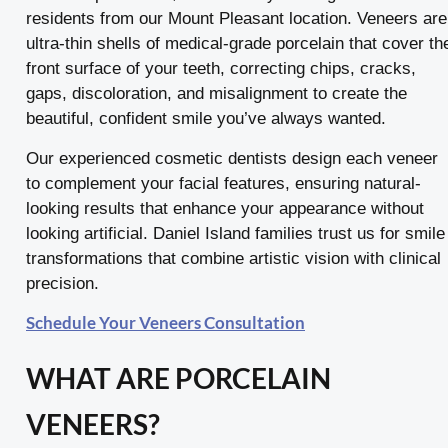
residents from our Mount Pleasant location. Veneers are
ultra-thin shells of medical-grade porcelain that cover th
front surface of your teeth, correcting chips, cracks,
gaps, discoloration, and misalignment to create the
beautiful, confident smile you’ve always wanted.
Our experienced cosmetic dentists design each veneer
to complement your facial features, ensuring natural-
looking results that enhance your appearance without
looking artificial. Daniel Island families trust us for smile
transformations that combine artistic vision with clinical
precision.
Schedule Your Veneers Consultation
WHAT ARE PORCELAIN
VENEERS?