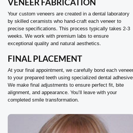
VENEER FABRICATION
Your custom veneers are created in a dental laboratory
by skilled ceramists who hand-craft each veneer to
precise specifications. This process typically takes 2-3
weeks. We work with premium labs to ensure
exceptional quality and natural aesthetics.
FINAL PLACEMENT
At your final appointment, we carefully bond each venee
to your prepared teeth using specialized dental adhesive
We make final adjustments to ensure perfect fit, bite
alignment, and appearance. You’ll leave with your
completed smile transformation.