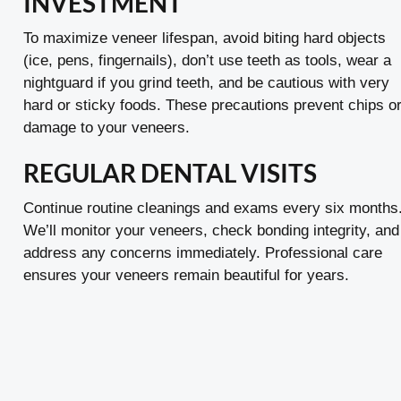
INVESTMENT
To maximize veneer lifespan, avoid biting hard objects
(ice, pens, fingernails), don’t use teeth as tools, wear a
nightguard if you grind teeth, and be cautious with very
hard or sticky foods. These precautions prevent chips o
damage to your veneers.
REGULAR DENTAL VISITS
Continue routine cleanings and exams every six months
We’ll monitor your veneers, check bonding integrity, and
address any concerns immediately. Professional care
ensures your veneers remain beautiful for years.