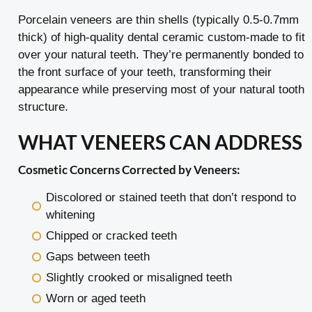
Porcelain veneers are thin shells (typically 0.5-0.7mm
thick) of high-quality dental ceramic custom-made to fit
over your natural teeth. They’re permanently bonded to
the front surface of your teeth, transforming their
appearance while preserving most of your natural tooth
structure.
WHAT VENEERS CAN ADDRESS
Cosmetic Concerns Corrected by Veneers:
Discolored or stained teeth that don’t respond to
whitening
Chipped or cracked teeth
Gaps between teeth
Slightly crooked or misaligned teeth
Worn or aged teeth