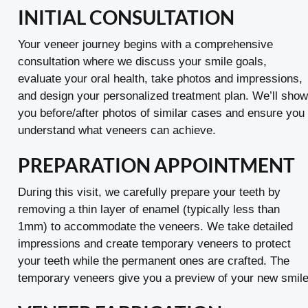
INITIAL CONSULTATION
Your veneer journey begins with a comprehensive
consultation where we discuss your smile goals,
evaluate your oral health, take photos and impressions,
and design your personalized treatment plan. We’ll show
you before/after photos of similar cases and ensure you
understand what veneers can achieve.
PREPARATION APPOINTMENT
During this visit, we carefully prepare your teeth by
removing a thin layer of enamel (typically less than
1mm) to accommodate the veneers. We take detailed
impressions and create temporary veneers to protect
your teeth while the permanent ones are crafted. The
temporary veneers give you a preview of your new smile