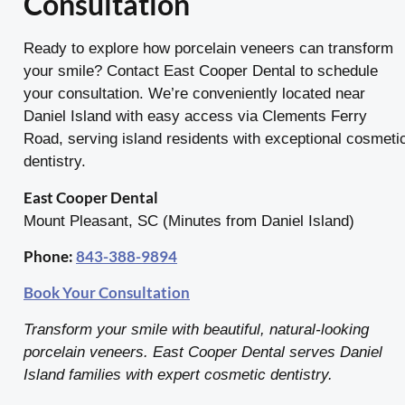
Consultation
Ready to explore how porcelain veneers can transform
your smile? Contact East Cooper Dental to schedule
your consultation. We’re conveniently located near
Daniel Island with easy access via Clements Ferry
Road, serving island residents with exceptional cosmeti
dentistry.
East Cooper Dental
Mount Pleasant, SC (Minutes from Daniel Island)
Phone:
843-388-9894
Book Your Consultation
Transform your smile with beautiful, natural-looking
porcelain veneers. East Cooper Dental serves Daniel
Island families with expert cosmetic dentistry.