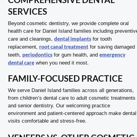
SERVICES
Beyond cosmetic dentistry, we provide complete oral
health care for Daniel Island families including preventiv
dental implants
care and cleanings,
for tooth
root canal treatment
replacement,
for saving damaged
periodontics
emergency
teeth,
for gum health, and
dental care
when you need it most.
FAMILY-FOCUSED PRACTICE
We serve Daniel Island families across all generations,
from children’s dental care to adult cosmetic treatments
and senior dentistry. Our welcoming practice
environment and patient-centered approach make dental
visits comfortable and stress-free.