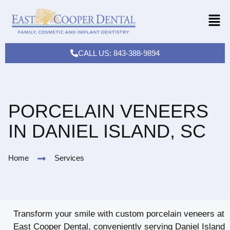
CALL US: 843-388-9894
PORCELAIN VENEERS
IN DANIEL ISLAND, SC
Home
Services
Transform your smile with custom porcelain veneers at
East Cooper Dental, conveniently serving Daniel Island