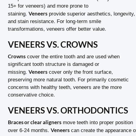
15+ for veneers) and more prone to
Veneers
staining.
provide superior aesthetics, longevity,
and stain resistance. For long-term smile
transformations, veneers offer better value.
VENEERS VS. CROWNS
Crowns
cover the entire tooth and are used when
significant tooth structure is damaged or
Veneers
missing.
cover only the front surface,
preserving more natural tooth. For primarily cosmetic
concerns with healthy teeth, veneers are the more
conservative choice.
VENEERS VS. ORTHODONTICS
Braces or clear aligners
move teeth into proper position
Veneers
over 6-24 months.
can create the appearance o