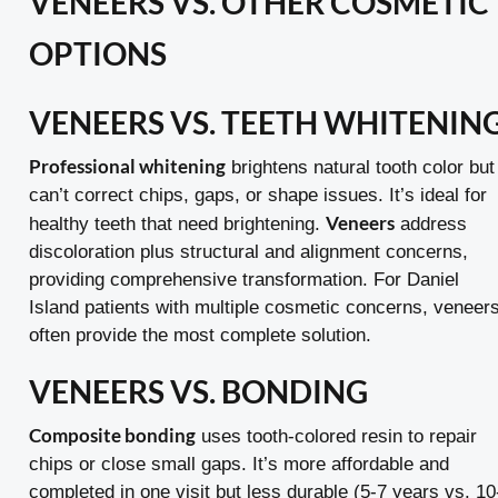
VENEERS VS. OTHER COSMETIC
OPTIONS
VENEERS VS. TEETH WHITENIN
Professional whitening
brightens natural tooth color but
can’t correct chips, gaps, or shape issues. It’s ideal for
Veneers
healthy teeth that need brightening.
address
discoloration plus structural and alignment concerns,
providing comprehensive transformation. For Daniel
Island patients with multiple cosmetic concerns, veneer
often provide the most complete solution.
VENEERS VS. BONDING
Composite bonding
uses tooth-colored resin to repair
chips or close small gaps. It’s more affordable and
completed in one visit but less durable (5-7 years vs. 10