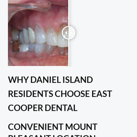
WHY DANIEL ISLAND
RESIDENTS CHOOSE EAST
COOPER DENTAL
CONVENIENT MOUNT