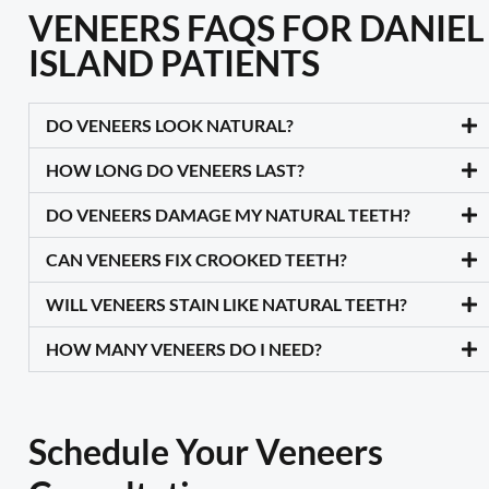
VENEERS FAQS FOR DANIEL
ISLAND PATIENTS
DO VENEERS LOOK NATURAL?
HOW LONG DO VENEERS LAST?
DO VENEERS DAMAGE MY NATURAL TEETH?
CAN VENEERS FIX CROOKED TEETH?
WILL VENEERS STAIN LIKE NATURAL TEETH?
HOW MANY VENEERS DO I NEED?
Schedule Your Veneers