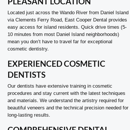
PLEASANT LOCATION
Located just across the Wando River from Daniel Island
via Clements Ferry Road, East Cooper Dental provides
easy access for island residents. Quick drive times (5-
10 minutes from most Daniel Island neighborhoods)
mean you don’t have to travel far for exceptional
cosmetic dentistry.
EXPERIENCED COSMETIC
DENTISTS
Our dentists have extensive training in cosmetic
procedures and stay current with the latest techniques
and materials. We understand the artistry required for
beautiful veneers and the technical precision needed for
long-lasting results.
COMPREHENSIVE DENTAL