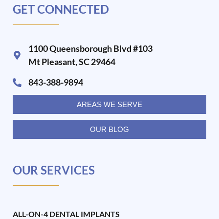
GET CONNECTED
1100 Queensborough Blvd #103
Mt Pleasant, SC 29464
843-388-9894
AREAS WE SERVE
OUR BLOG
OUR SERVICES
ALL-ON-4 DENTAL IMPLANTS