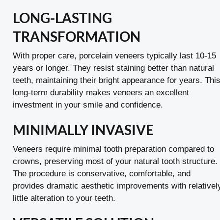
LONG-LASTING
TRANSFORMATION
With proper care, porcelain veneers typically last 10-15
years or longer. They resist staining better than natural
teeth, maintaining their bright appearance for years. Thi
long-term durability makes veneers an excellent
investment in your smile and confidence.
MINIMALLY INVASIVE
Veneers require minimal tooth preparation compared to
crowns, preserving most of your natural tooth structure.
The procedure is conservative, comfortable, and
provides dramatic aesthetic improvements with relativel
little alteration to your teeth.