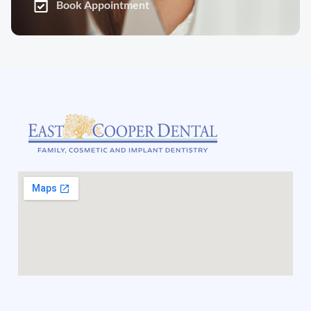
Book Appointment