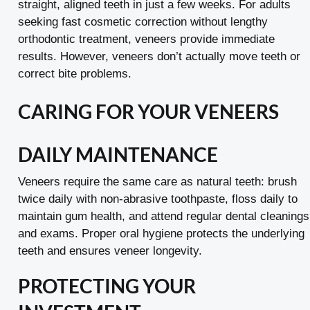
straight, aligned teeth in just a few weeks. For adults
seeking fast cosmetic correction without lengthy
orthodontic treatment, veneers provide immediate
results. However, veneers don’t actually move teeth or
correct bite problems.
CARING FOR YOUR VENEERS
DAILY MAINTENANCE
Veneers require the same care as natural teeth: brush
twice daily with non-abrasive toothpaste, floss daily to
maintain gum health, and attend regular dental cleanings
and exams. Proper oral hygiene protects the underlying
teeth and ensures veneer longevity.
PROTECTING YOUR