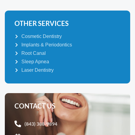
OTHER SERVICES
Cosmetic Dentistry
Implants & Periodontics
Root Canal
Sleep Apnea
Laser Dentistry
CONTACT US
(843) 388-9894