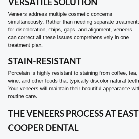
VERSATILE SOLUTION
Veneers address multiple cosmetic concerns
simultaneously. Rather than needing separate treatment
for discoloration, chips, gaps, and alignment, veneers
can correct all these issues comprehensively in one
treatment plan.
STAIN-RESISTANT
Porcelain is highly resistant to staining from coffee, tea,
wine, and other foods that typically discolor natural teeth
Your veneers will maintain their beautiful appearance wit
routine care.
THE VENEERS PROCESS AT EAST
COOPER DENTAL